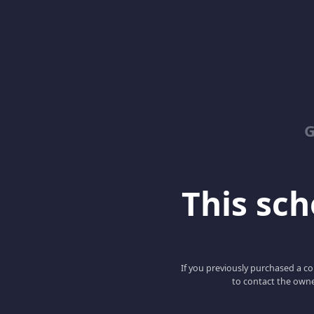
G
This scho
If you previously purchased a co
to contact the owne