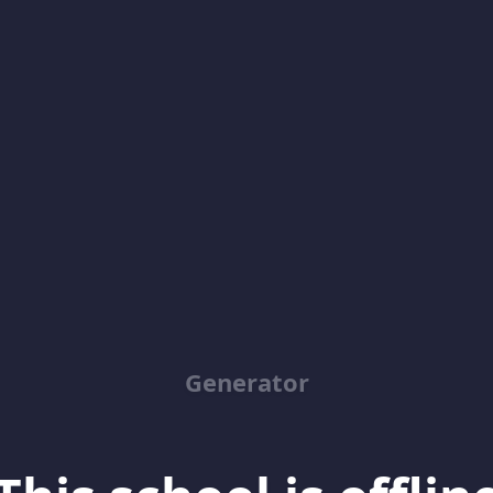
Generator