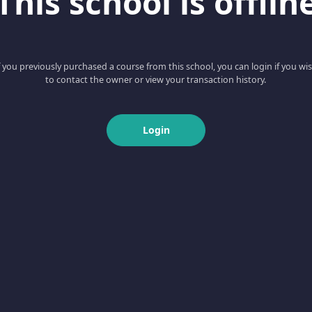
This school is offlin
f you previously purchased a course from this school, you can login if you wi
to contact the owner or view your transaction history.
Login